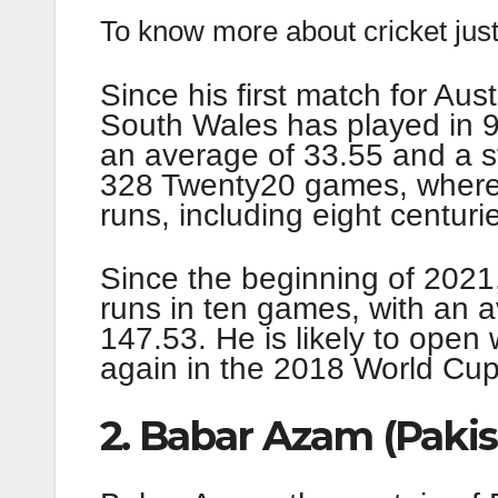
To know more about cricket just
Since his first match for Au
South Wales has played in 
an average of 33.55 and a st
328 Twenty20 games, where
runs, including eight centurie
Since the beginning of 2021
runs in ten games, with an a
147.53. He is likely to open 
again in the 2018 World Cup
2. Babar Azam (Pakis