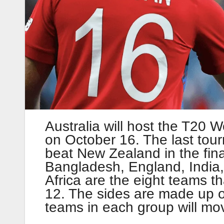
Australia will host the T20 W
on October 16. The last tou
beat New Zealand in the fina
Bangladesh, England, India
Africa are the eight teams t
12. The sides are made up o
teams in each group will mov