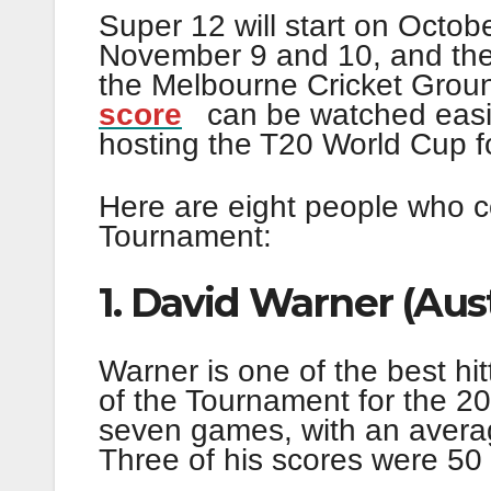
Super 12 will start on Octobe
November 9 and 10, and the 
the Melbourne Cricket Gro
score
can be watched easily
hosting the T20 World Cup for
Here are eight people who c
Tournament:
1. David Warner (Aust
Warner is one of the best hit
of the Tournament for the 20
seven games, with an averag
Three of his scores were 50