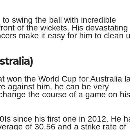
 to swing the ball with incredible
ront of the wickets. His devastating
cers make it easy for him to clean 
tralia)
 won the World Cup for Australia la
e against him, he can be very
change the course of a game on hi
Is since his first one in 2012. He h
erage of 30.56 and a strike rate of