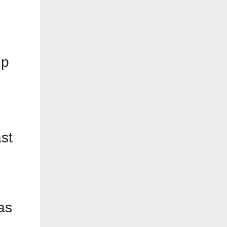
up
st
s
as