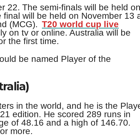
r 22. The semi-finals will be held o
final will be held on November 13 
und (MCG).
T20 world cup live
 on tv or online. Australia will be
 the first time.
ould be named Player of the
ralia)
ters in the world, and he is the Play
21 edition. He scored 289 runs in
e of 48.16 and a high of 146.70.
 or more.