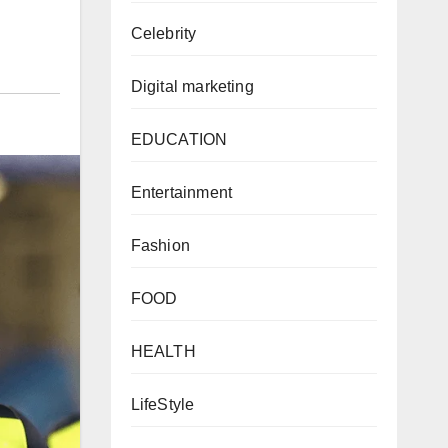
Celebrity
Digital marketing
EDUCATION
Entertainment
Fashion
FOOD
HEALTH
LifeStyle