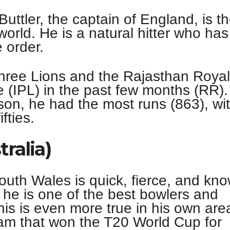
uttler, the captain of England, is t
world. He is a natural hitter who has 
e order.
Three Lions and the Rajasthan Roya
 (IPL) in the past few months (RR).
son, he had the most runs (863), wi
fties.
tralia)
uth Wales is quick, fierce, and kn
 he is one of the best bowlers and
his is even more true in his own are
eam that won the T20 World Cup for