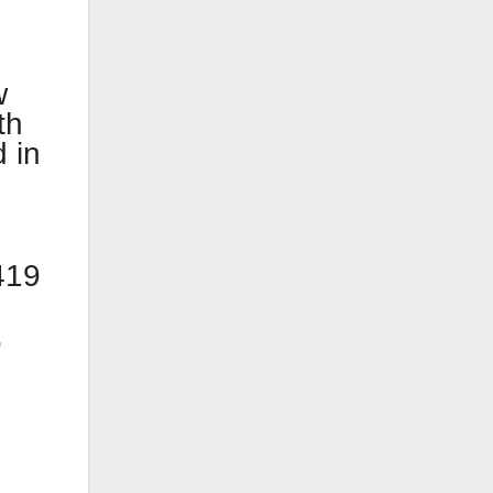
w
th
 in
419
,