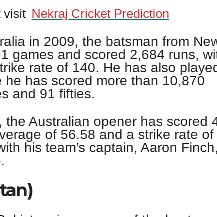
 visit
Nekraj Cricket Prediction
stralia in 2009, the batsman from Ne
91 games and scored 2,684 runs, wi
rike rate of 140. He has also played
 he has scored more than 10,870
s and 91 fifties.
, the Australian opener has scored 
verage of 56.58 and a strike rate of
with his team’s captain, Aaron Finch
.
tan)