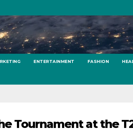
ARKETING
ENTERTAINMENT
FASHION
HEA
 the Tournament at the T