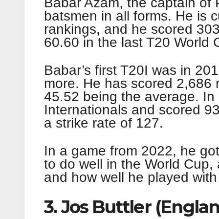
Babar Azam, the captain of P
batsmen in all forms. He is cu
rankings, and he scored 303
60.60 in the last T20 World 
Babar’s first T20I was in 20
more. He has scored 2,686 r
45.52 being the average. In
Internationals and scored 9
a strike rate of 127.
In a game from 2022, he got 
to do well in the World Cup,
and how well he played with 
3. Jos Buttler (Engla