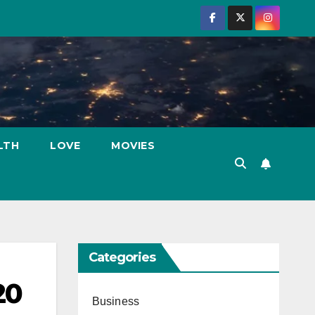
LTH
LOVE
MOVIES
Categories
20
Business