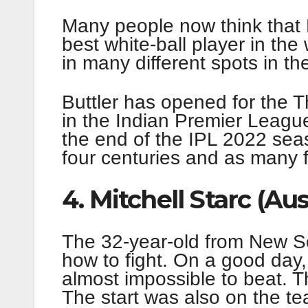
Many people now think that B
best white-ball player in the 
in many different spots in th
Buttler has opened for the 
in the Indian Premier League
the end of the IPL 2022 sea
four centuries and as many fi
4. Mitchell Starc (Aus
The 32-year-old from New So
how to fight. On a good day,
almost impossible to beat. T
The start was also on the t