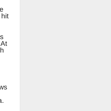
he
hit
ls
 At
th
ows
a.