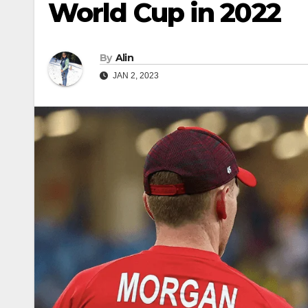
World Cup in 2022
By
Alin
JAN 2, 2023