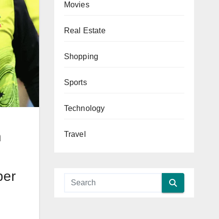
Movies
Real Estate
Shopping
Sports
Technology
g
h
Travel
per