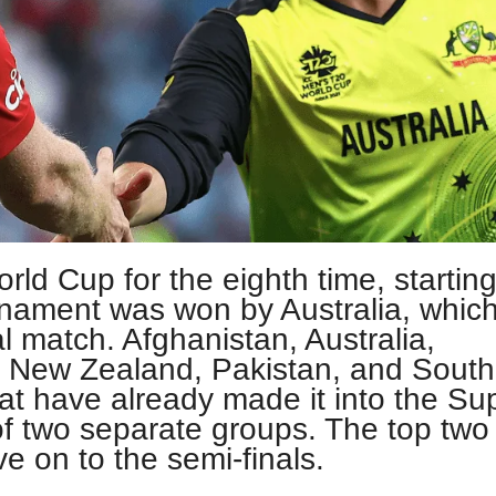
orld Cup for the eighth time, startin
rnament was won by Australia, whic
l match. Afghanistan, Australia,
, New Zealand, Pakistan, and South
hat have already made it into the Su
f two separate groups. The top two
e on to the semi-finals.