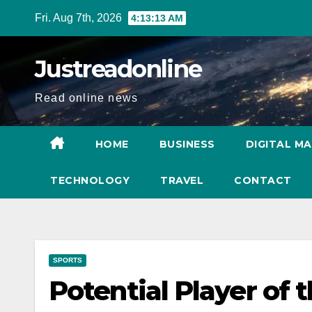
Skip
Fri. Aug 7th, 2026
4:13:14 AM
to
content
Justreadonline
Read online news
HOME
BUSINESS
DIGITAL M
TECHNOLOGY
TRAVEL
CONTACT
SPORTS
Potential Player of