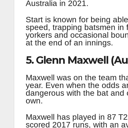
Australia in 2021.
Start is known for being able
speed, trapping batsmen in f
yorkers and occasional boun
at the end of an innings.
5. Glenn Maxwell (Aus
Maxwell was on the team that
year. Even when the odds ar
dangerous with the bat and 
own.
Maxwell has played in 87 T20
scored 2017 runs, with an av