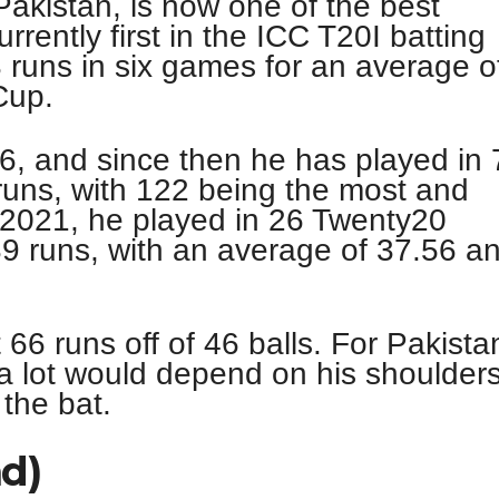
akistan, is now one of the best
rrently first in the ICC T20I batting
 runs in six games for an average o
Cup.
16, and since then he has played in 
uns, with 122 being the most and
 2021, he played in 26 Twenty20
39 runs, with an average of 37.56 a
66 runs off of 46 balls. For Pakista
 a lot would depend on his shoulder
the bat.
nd)