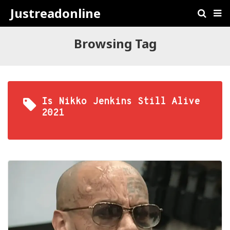
Justreadonline
Browsing Tag
Is Nikko Jenkins Still Alive
2021