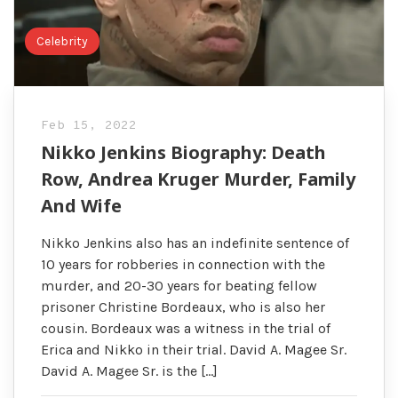
Celebrity
Feb 15, 2022
Nikko Jenkins Biography: Death
Row, Andrea Kruger Murder, Family
And Wife
Nikko Jenkins also has an indefinite sentence of
10 years for robberies in connection with the
murder, and 20-30 years for beating fellow
prisoner Christine Bordeaux, who is also her
cousin. Bordeaux was a witness in the trial of
Erica and Nikko in their trial. David A. Magee Sr.
David A. Magee Sr. is the […]