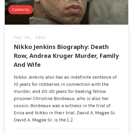
Celebrity
Feb 15, 2022
Nikko Jenkins Biography: Death
Row, Andrea Kruger Murder, Family
And Wife
Nikko Jenkins also has an indefinite sentence of
10 years for robberies in connection with the
murder, and 20-30 years for beating fellow
prisoner Christine Bordeaux, who is also her
cousin. Bordeaux was a witness in the trial of
Erica and Nikko in their trial. David A. Magee Sr.
David A. Magee Sr. is the […]