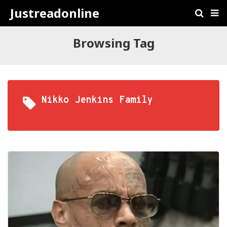
Justreadonline
Browsing Tag
Nikko Jenkins Family