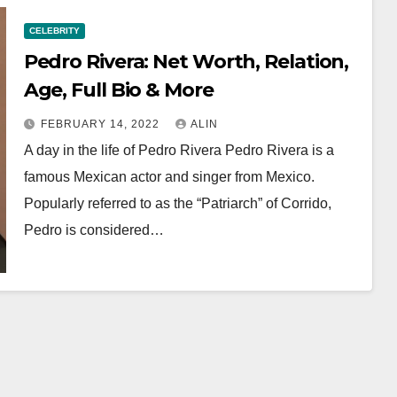
CELEBRITY
Pedro Rivera: Net Worth, Relation,
Age, Full Bio & More
FEBRUARY 14, 2022
ALIN
A day in the life of Pedro Rivera Pedro Rivera is a
famous Mexican actor and singer from Mexico.
Popularly referred to as the “Patriarch” of Corrido,
Pedro is considered…