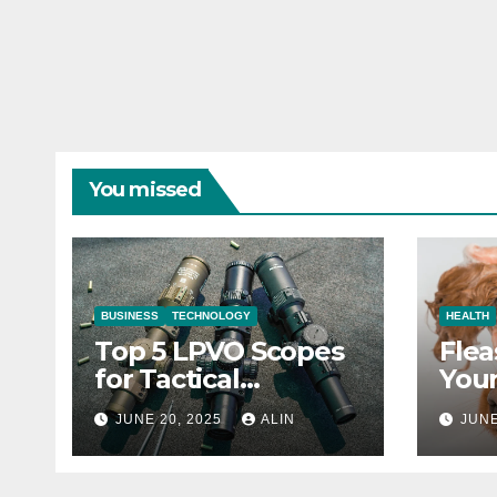
You missed
BUSINESS
TECHNOLOGY
HEALTH
Top 5 LPVO Scopes
Flea
for Tactical
Your
Shooters
They
JUNE 20, 2025
ALIN
JUNE
Heal