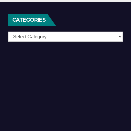
CATEGORIES
Categories