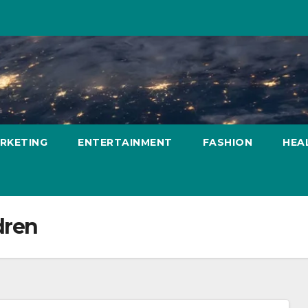
ARKETING
ENTERTAINMENT
FASHION
HEA
dren