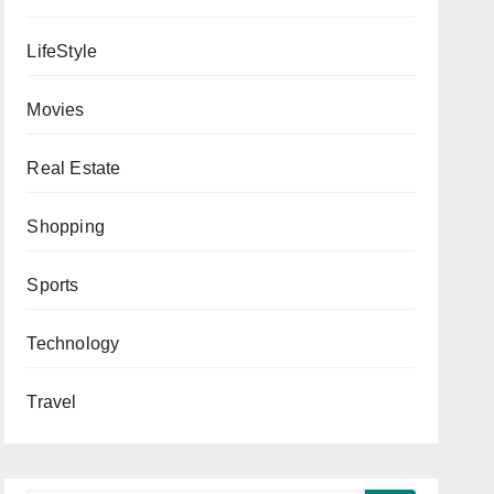
LifeStyle
Movies
Real Estate
Shopping
Sports
Technology
Travel