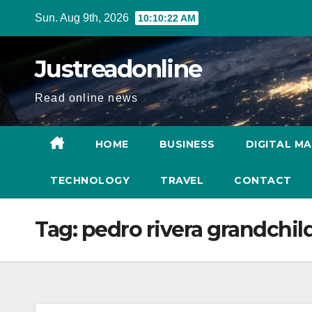
Skip
Sun. Aug 9th, 2026
10:10:23 AM
to
content
Justreadonline
Read online news
HOME
BUSINESS
DIGITAL M
TECHNOLOGY
TRAVEL
CONTACT
Tag:
pedro rivera grandchil