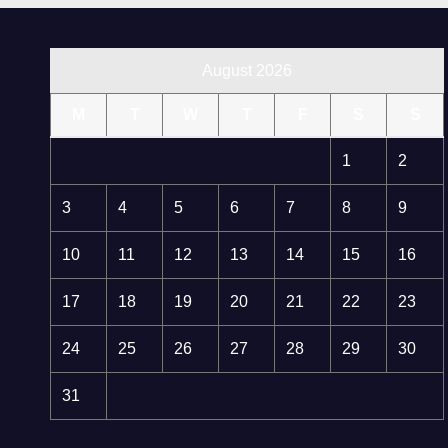
August 2026
M
T
W
T
F
S
S
1
2
3
4
5
6
7
8
9
10
11
12
13
14
15
16
17
18
19
20
21
22
23
24
25
26
27
28
29
30
31