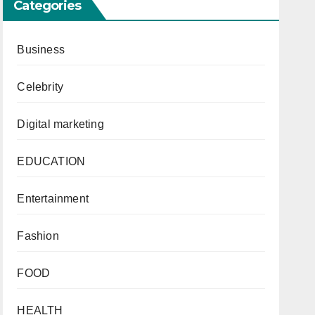
Categories
Business
Celebrity
Digital marketing
EDUCATION
Entertainment
Fashion
FOOD
HEALTH