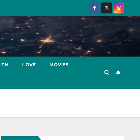
LTH
LOVE
MOVIES