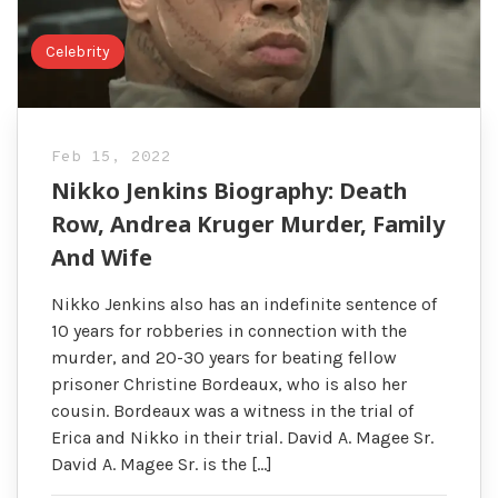
Celebrity
Feb 15, 2022
Nikko Jenkins Biography: Death
Row, Andrea Kruger Murder, Family
And Wife
Nikko Jenkins also has an indefinite sentence of
10 years for robberies in connection with the
murder, and 20-30 years for beating fellow
prisoner Christine Bordeaux, who is also her
cousin. Bordeaux was a witness in the trial of
Erica and Nikko in their trial. David A. Magee Sr.
David A. Magee Sr. is the […]