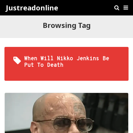
Justreadonline
Browsing Tag
When Will Nikko Jenkins Be
Put To Death