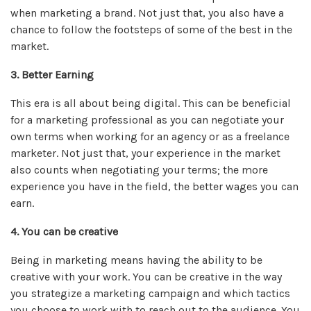
when marketing a brand. Not just that, you also have a
chance to follow the footsteps of some of the best in the
market.
3. Better Earning
This era is all about being digital. This can be beneficial
for a marketing professional as you can negotiate your
own terms when working for an agency or as a freelance
marketer. Not just that, your experience in the market
also counts when negotiating your terms; the more
experience you have in the field, the better wages you can
earn.
4. You can be creative
Being in marketing means having the ability to be
creative with your work. You can be creative in the way
you strategize a marketing campaign and which tactics
you choose to work with to reach out to the audience. You