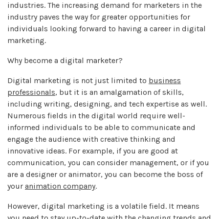
industries. The increasing demand for marketers in the
industry paves the way for greater opportunities for
individuals looking forward to having a career in digital
marketing.
Why become a digital marketer?
Digital marketing is not just limited to
business
professionals
, but it is an amalgamation of skills,
including writing, designing, and tech expertise as well.
Numerous fields in the digital world require well-
informed individuals to be able to communicate and
engage the audience with creative thinking and
innovative ideas. For example, if you are good at
communication, you can consider management, or if you
are a designer or animator, you can become the boss of
your
animation company
.
However, digital marketing is a volatile field. It means
you need to stay up-to-date with the changing trends and