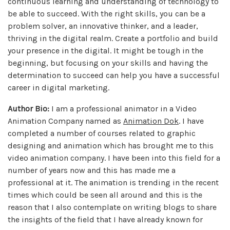
continuous learning and understanding of technology to
be able to succeed. With the right skills, you can be a
problem solver, an innovative thinker, and a leader,
thriving in the digital realm. Create a portfolio and build
your presence in the digital. It might be tough in the
beginning, but focusing on your skills and having the
determination to succeed can help you have a successful
career in digital marketing.
Author Bio:
I am a professional animator in a Video
Animation Company named as
Animation Dok
. I have
completed a number of courses related to graphic
designing and animation which has brought me to this
video animation company. I have been into this field for a
number of years now and this has made me a
professional at it. The animation is trending in the recent
times which could be seen all around and this is the
reason that I also contemplate on writing blogs to share
the insights of the field that I have already known for