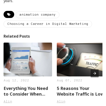
years.
animation company
Choosing a Career in Digital Marketing
Related Posts
Aug 12, 2022
Aug 07, 2022
Everything You Need
5 Reasons Your
to Consider When
Website Traffic is Low
Hiring Online
Alin
Alin
Marketing Services