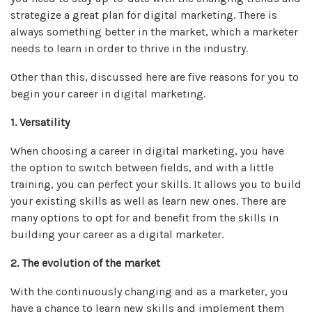
strategize a great plan for digital marketing. There is
always something better in the market, which a marketer
needs to learn in order to thrive in the industry.
Other than this, discussed here are five reasons for you to
begin your career in digital marketing.
1. Versatility
When choosing a career in digital marketing, you have
the option to switch between fields, and with a little
training, you can perfect your skills. It allows you to build
your existing skills as well as learn new ones. There are
many options to opt for and benefit from the skills in
building your career as a digital marketer.
2. The evolution of the market
With the continuously changing and as a marketer, you
have a chance to learn new skills and implement them