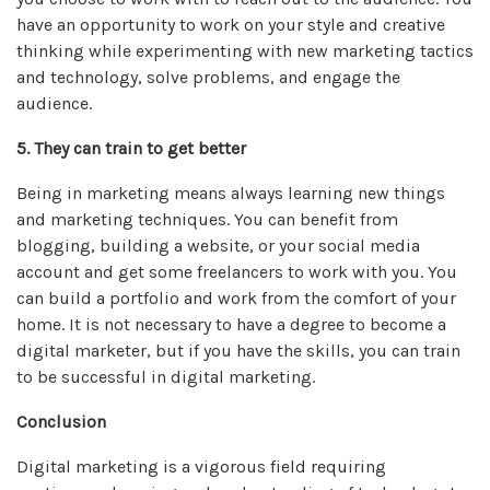
have an opportunity to work on your style and creative
thinking while experimenting with new marketing tactics
and technology, solve problems, and engage the
audience.
5. They can train to get better
Being in marketing means always learning new things
and marketing techniques. You can benefit from
blogging, building a website, or your social media
account and get some freelancers to work with you. You
can build a portfolio and work from the comfort of your
home. It is not necessary to have a degree to become a
digital marketer, but if you have the skills, you can train
to be successful in digital marketing.
Conclusion
Digital marketing is a vigorous field requiring