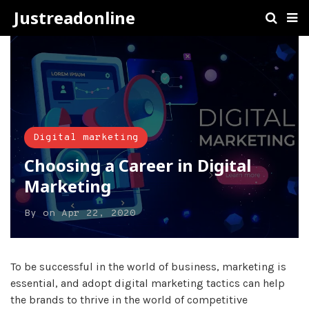
Justreadonline
Digital marketing
Choosing a Career in Digital
Marketing
By
on
Apr 22, 2020
To be successful in the world of business, marketing is
essential, and adopt digital marketing tactics can help
the brands to thrive in the world of competitive