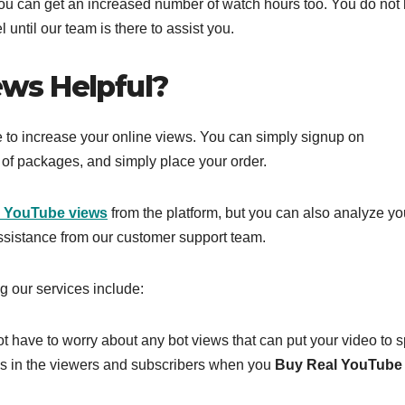
ou can get an increased number of watch hours too. You do not
 until our team is there to assist you.
ws Helpful?
ce to increase your online views. You can simply signup on
 of packages, and simply place your order.
l YouTube views
from the platform, but you can also analyze yo
ssistance from our customer support team.
g our services include:
ot have to worry about any bot views that can put your video to 
ess in the viewers and subscribers when you
Buy Real YouTube