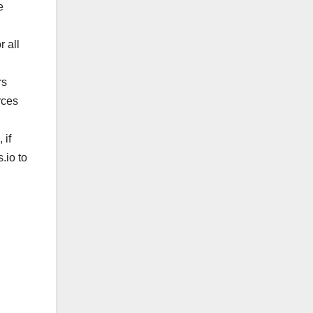
e
 all
rs
rces
 if
s.io
to