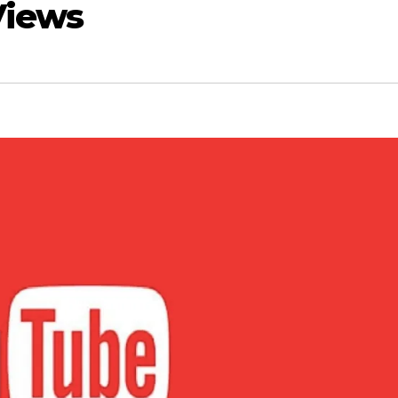
Views