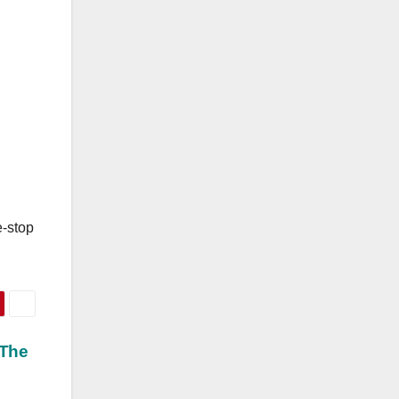
e-stop
 The