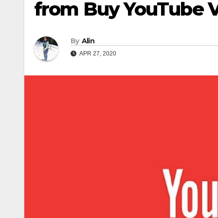
from Buy YouTube 
By
Alin
APR 27, 2020