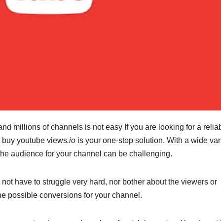
d millions of channels is not easy If you are looking for a relia
, buy youtube views
.io
is your one-stop solution. With a wide var
ct the audience for your channel can be challenging.
o not have to struggle very hard, nor bother about the viewers or
the possible conversions for your channel.