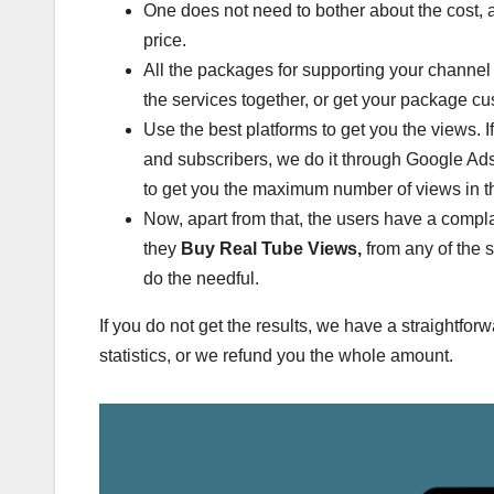
One does not need to bother about the cost, a
price.
All the packages for supporting your channel
the services together, or get your package c
Use the best platforms to get you the views. 
and subscribers, we do it through Google Ad
to get you the maximum number of views in 
Now, apart from that, the users have a compla
they
Buy Real Tube Views,
from any of the 
do the needful.
If you do not get the results, we have a straightfo
statistics, or we refund you the whole amount.