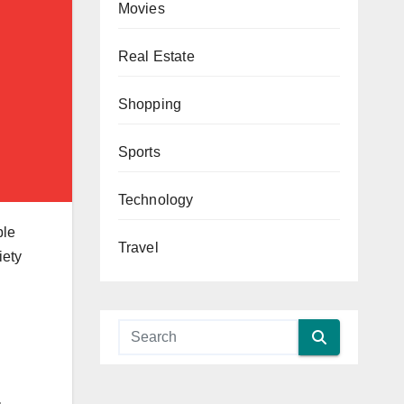
Movies
Real Estate
Shopping
Sports
Technology
ble
Travel
iety