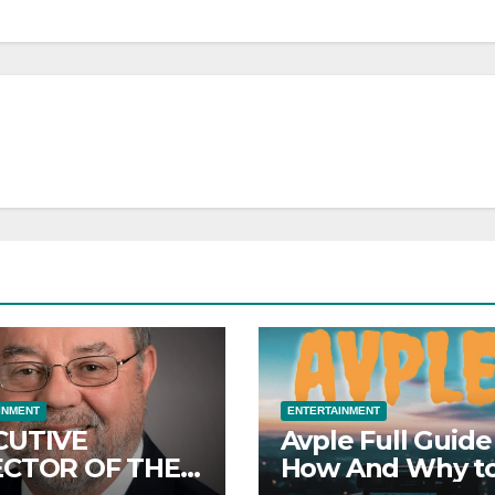
INMENT
ENTERTAINMENT
CUTIVE
Avple Full Guide
ECTOR OF THE
How And Why t