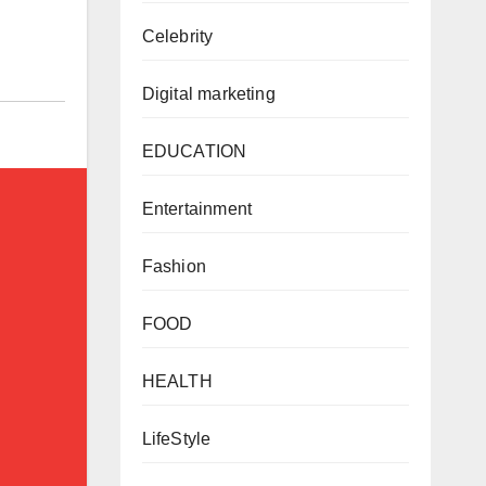
Celebrity
Digital marketing
EDUCATION
Entertainment
Fashion
FOOD
HEALTH
LifeStyle