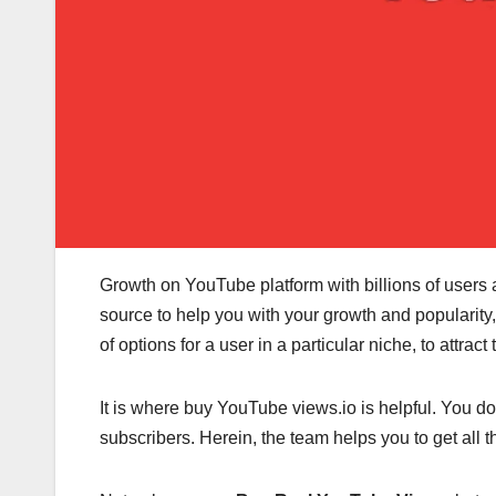
Growth on YouTube platform with billions of users an
source to help you with your growth and popularity
of options for a user in a particular niche, to attra
It is where buy YouTube views.io
is helpful. You d
subscribers. Herein, the team helps you to get all 