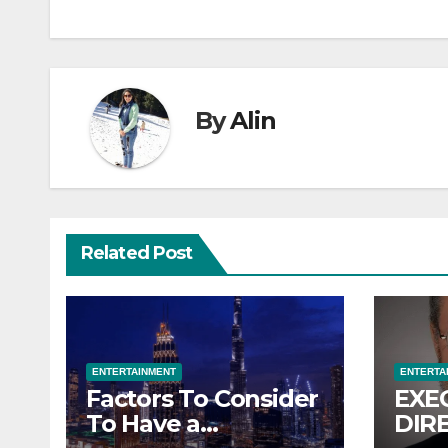
By
Alin
Related Post
ENTERTAINMENT
ENTERTA
Factors To Consider
EXE
To Have a
DIR