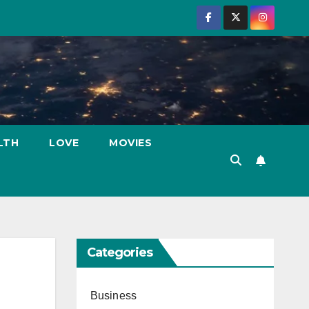
LTH
LOVE
MOVIES
Categories
Business