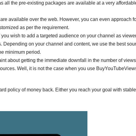
s all the pre-existing packages are available at a very affordabl
 are available over the web. However, you can even approach for
ustomized as per the requirement.
If you wish to add a targeted audience on your channel as viewe
s. Depending on your channel and content, we use the best sou
the minimum period.
int about getting the immediate downfall in the number of views,
sources. Well, it is not the case when you use BuyYouTubeView
rward policy of money back. Either you reach your goal with stable