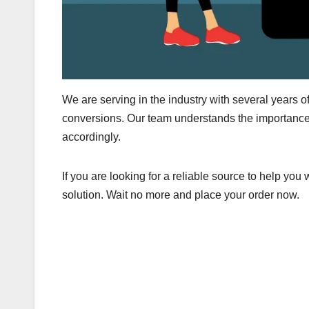
We are serving in the industry with several years o
conversions. Our team understands the importance 
accordingly.
If you are looking for a reliable source to help you
solution. Wait no more and place your order now.
Post
navigation