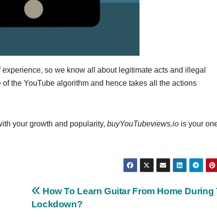
f experience, so we know all about legitimate acts and illegal
of the YouTube algorithm and hence takes all the actions
 with your growth and popularity,
buyYouTubeviews.io
is your on
How To Learn Guitar From Home During
Lockdown?