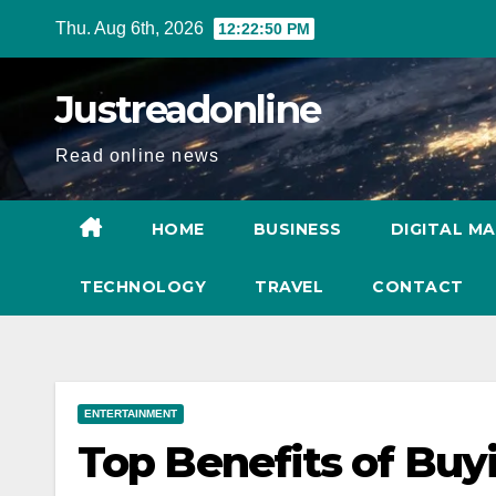
Skip
Thu. Aug 6th, 2026
12:22:51 PM
to
content
Justreadonline
Read online news
HOME
BUSINESS
DIGITAL M
TECHNOLOGY
TRAVEL
CONTACT
ENTERTAINMENT
Top Benefits of Buy