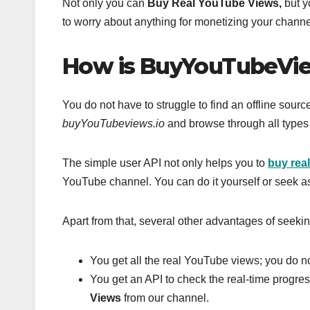
Not only you can
Buy Real YouTube Views,
but y
to worry about anything for monetizing your channel
How is BuyYouTubeVie
You do not have to struggle to find an offline sour
buyYouTubeviews.io
and browse through all types
The simple user API not only helps you to
buy rea
YouTube channel. You can do it yourself or seek a
Apart from that, several other advantages of seekin
You get all the real YouTube views; you do n
You get an API to check the real-time progr
Views
from our channel.