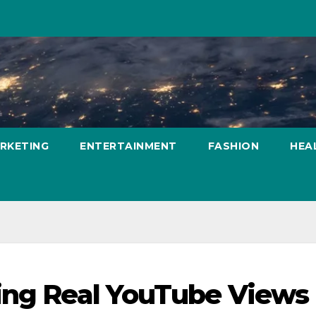
ARKETING
ENTERTAINMENT
FASHION
HEA
ing Real YouTube Views