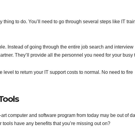
 thing to do. You’ll need to go through several steps like IT trai
e. Instead of going through the entire job search and interview
partner. They’ll provide all the personnel you need for your busy 
level to return your IT support costs to normal. No need to fire
Tools
e-art computer and software program from today may be out of da
r tools have any benefits that you’re missing out on?