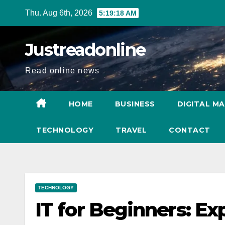
Skip
Thu. Aug 6th, 2026
5:19:19 AM
to
content
Justreadonline
Read online news
HOME
BUSINESS
DIGITAL M
TECHNOLOGY
TRAVEL
CONTACT
TECHNOLOGY
IT for Beginners: Ex