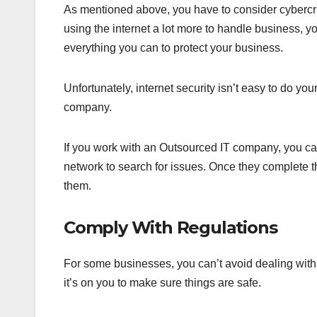
As mentioned above, you have to consider cybercr
using the internet a lot more to handle business, 
everything you can to protect your business.
Unfortunately, internet security isn’t easy to do y
company.
If you work with an Outsourced IT company, you can
network to search for issues. Once they complete t
them.
Comply With Regulations
For some businesses, you can’t avoid dealing with 
it’s on you to make sure things are safe.