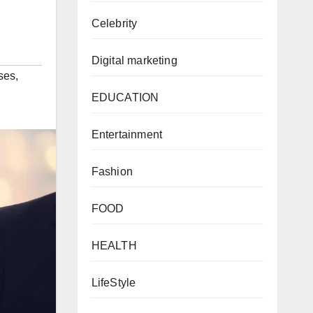
Celebrity
Digital marketing
ses
,
EDUCATION
Entertainment
Fashion
FOOD
HEALTH
LifeStyle