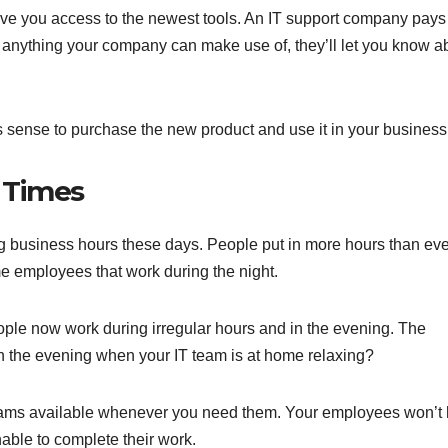
ive you access to the newest tools. An IT support company pays
see anything your company can make use of, they’ll let you know a
 sense to purchase the new product and use it in your business
 Times
ing business hours these days. People put in more hours than eve
e employees that work during the night.
ple now work during irregular hours and in the evening. The
 in the evening when your IT team is at home relaxing?
eams available whenever you need them. Your employees won’t
able to complete their work.