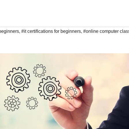
r beginners
,
#it certifications for beginners
,
#online computer clas