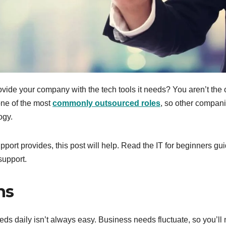
ovide your company with the tech tools it needs? You aren’t the 
one of the most
commonly outsourced roles
, so other compan
ogy.
pport provides, this post will help. Read the IT for beginners gu
support.
ns
 daily isn’t always easy. Business needs fluctuate, so you’ll