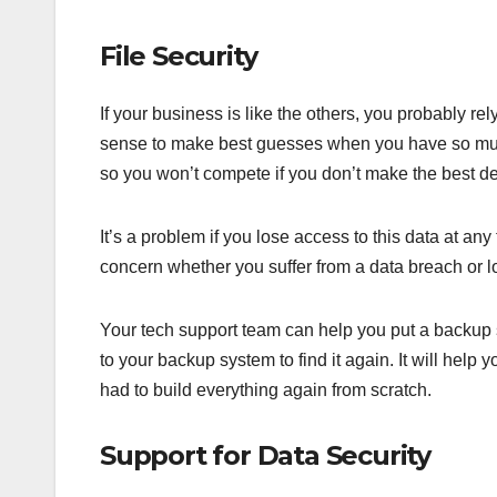
File Security
If your business is like the others, you probably re
sense to make best guesses when you have so much 
so you won’t compete if you don’t make the best de
It’s a problem if you lose access to this data at any
concern whether you suffer from a data breach or l
Your tech support team can help you put a backup s
to your backup system to find it again. It will help
had to build everything again from scratch.
Support for Data Security