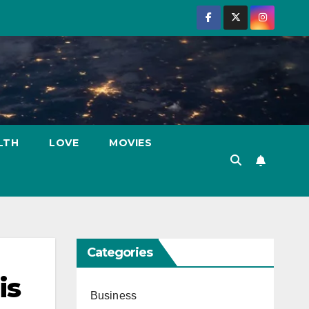
LTH
LOVE
MOVIES
Categories
is
Business