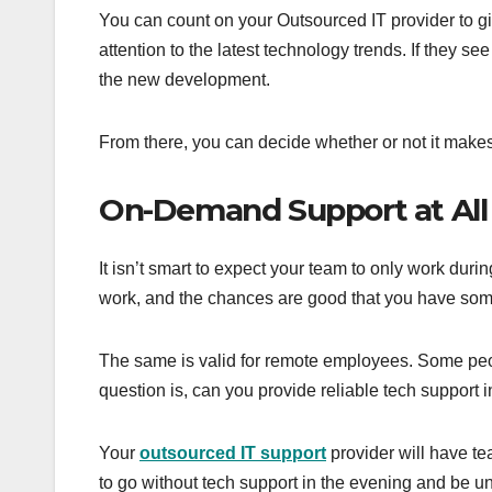
You can count on your Outsourced IT provider to g
attention to the latest technology trends. If they 
the new development.
From there, you can decide whether or not it makes
On-Demand Support at All
It isn’t smart to expect your team to only work dur
work, and the chances are good that you have som
The same is valid for remote employees. Some peo
question is, can you provide reliable tech support
Your
outsourced IT support
provider will have t
to go without tech support in the evening and be un