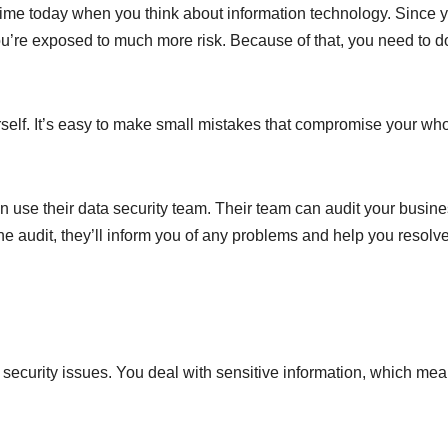
ime today when you think about information technology. Since y
you’re exposed to much more risk. Because of that, you need to d
ourself. It’s easy to make small mistakes that compromise your wh
 use their data security team. Their team can audit your busin
he audit, they’ll inform you of any problems and help you resolv
security issues. You deal with sensitive information, which me