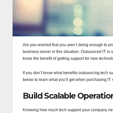
Are you worried that you aren’t doing enough to pr
business owner in this situation. Outsourced IT is 
know the benefit of getting support for new technol
If you don’t know what benefits outsourcing tech su
below to learn what you’ll get when purchasing IT 
Build Scalable Operatio
Knowing how much tech support your company needs