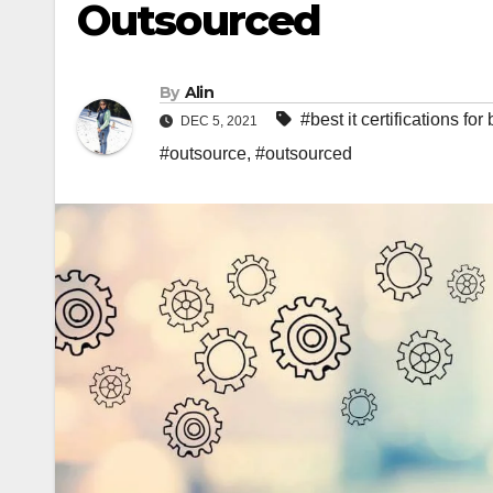
Outsourced
By
Alin
#best it certifications fo
DEC 5, 2021
#outsource
,
#outsourced