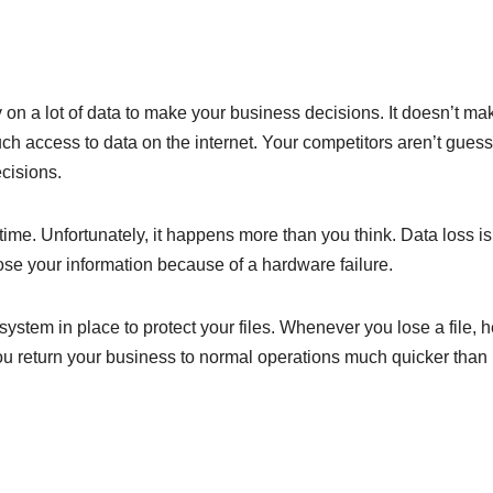
ly on a lot of data to make your business decisions. It doesn’t ma
access to data on the internet. Your competitors aren’t guess
cisions.
 time. Unfortunately, it happens more than you think. Data loss is
ose your information because of a hardware failure.
ystem in place to protect your files. Whenever you lose a file, 
 you return your business to normal operations much quicker than 