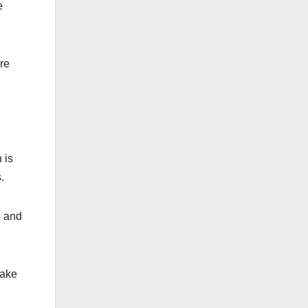
e
ure
 is
.
s and
make