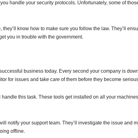
you handle your security protocols. Unfortunately, some of thos
e, they’ll know how to make sure you follow the law. They’ll ens
 get you in trouble with the government.
a successful business today. Every second your company is down
itor for issues and take care of them before they become serious
l handle this task. These tools get installed on all your machine
will notify your support team. They’ll investigate the issue and 
ing offline.