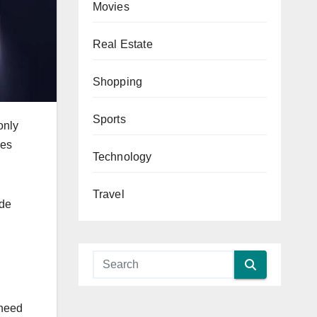
Movies
Real Estate
Shopping
Sports
only
ies
Technology
Travel
ide
 need