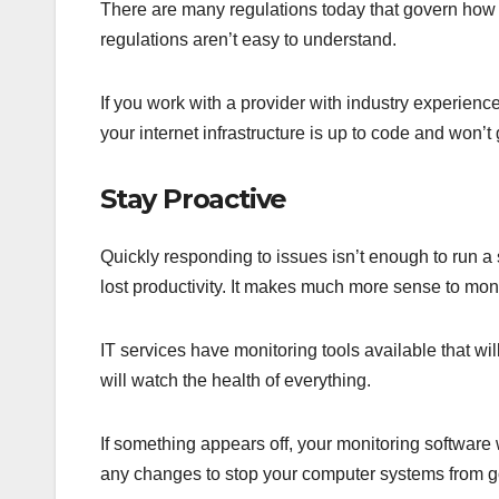
There are many regulations today that govern how 
regulations aren’t easy to understand.
If you work with a provider with industry experienc
your internet infrastructure is up to code and won’t
Stay Proactive
Quickly responding to issues isn’t enough to run 
lost productivity. It makes much more sense to mon
IT services have monitoring tools available that wil
will watch the health of everything.
If something appears off, your monitoring software 
any changes to stop your computer systems from go