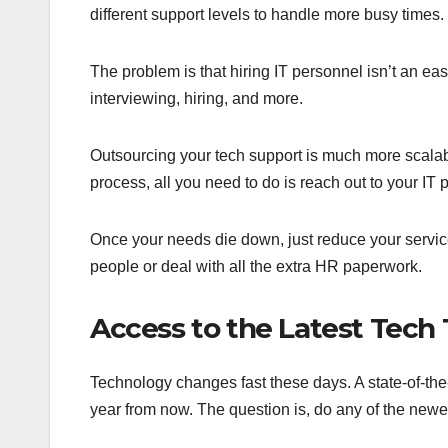
different support levels to handle more busy times.
The problem is that hiring IT personnel isn’t an easy
interviewing, hiring, and more.
Outsourcing your tech support is much more scalabl
process, all you need to do is reach out to your IT 
Once your needs die down, just reduce your service 
people or deal with all the extra HR paperwork.
Access to the Latest Tech 
Technology changes fast these days. A state-of-th
year from now. The question is, do any of the newe