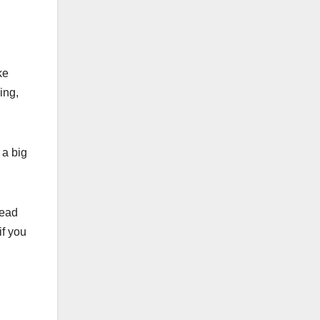
ke
ing,
 a big
head
if you