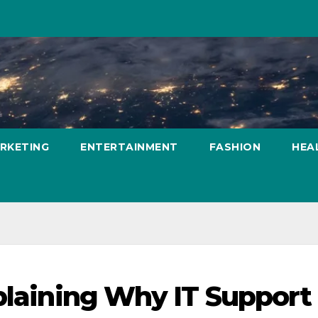
ARKETING
ENTERTAINMENT
FASHION
HEA
plaining Why IT Support 