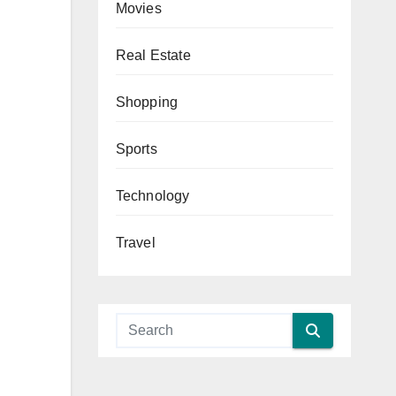
Movies
Real Estate
Shopping
Sports
Technology
Travel