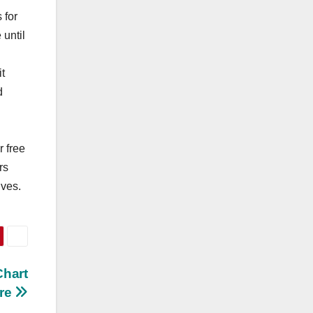
 for
 until
it
d
r free
rs
lves.
Chart
ere