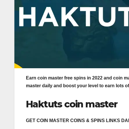
Earn coin master free spins in 2022 and coin mas
master daily and boost your level to earn lots o
Haktuts coin master
GET COIN MASTER COINS & SPINS LINKS DA