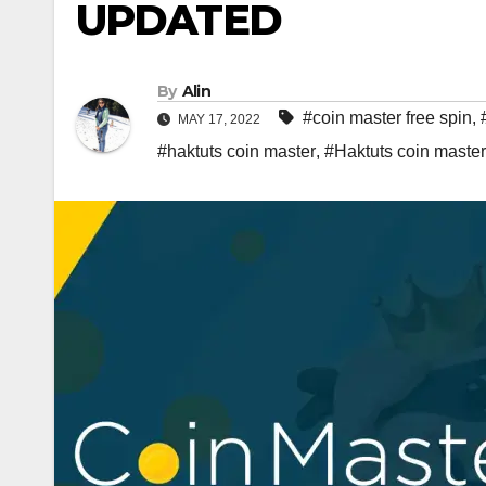
UPDATED
By
Alin
#coin master free spin
,
MAY 17, 2022
#haktuts coin master
,
#Haktuts coin master