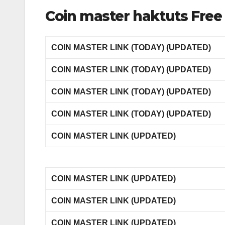
Coin master haktuts Free 
COIN MASTER LINK (TODAY) (UPDATED)
COIN MASTER LINK (TODAY) (UPDATED)
COIN MASTER LINK (TODAY) (UPDATED)
COIN MASTER LINK (TODAY) (UPDATED)
COIN MASTER LINK (UPDATED)
COIN MASTER LINK (UPDATED)
COIN MASTER LINK (UPDATED)
COIN MASTER LINK (UPDATED)