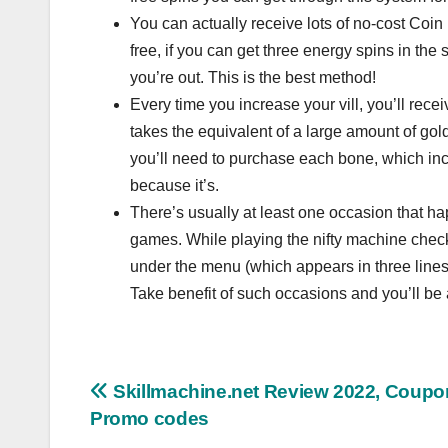
You can actually receive lots of no-cost Coin M
free, if you can get three energy spins in the
you’re out. This is the best method!
Every time you increase your vill, you’ll rece
takes the equivalent of a large amount of gol
you’ll need to purchase each bone, which incl
because it’s.
There’s usually at least one occasion that ha
games. While playing the nifty machine check
under the menu (which appears in three lines
Take benefit of such occasions and you’ll be
Post
Skillmachine.net Review 2022, Coupo
Promo codes
navigation