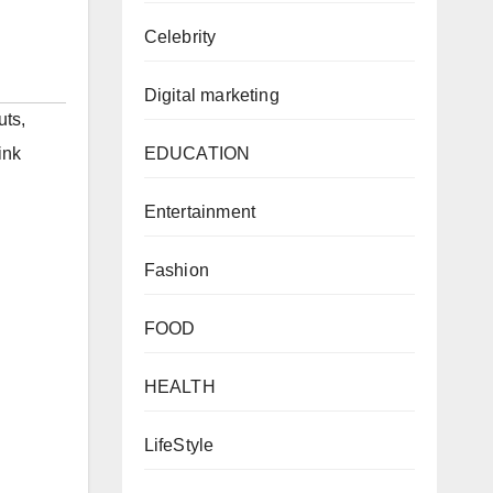
Celebrity
Digital marketing
uts
,
EDUCATION
ink
Entertainment
Fashion
FOOD
HEALTH
LifeStyle