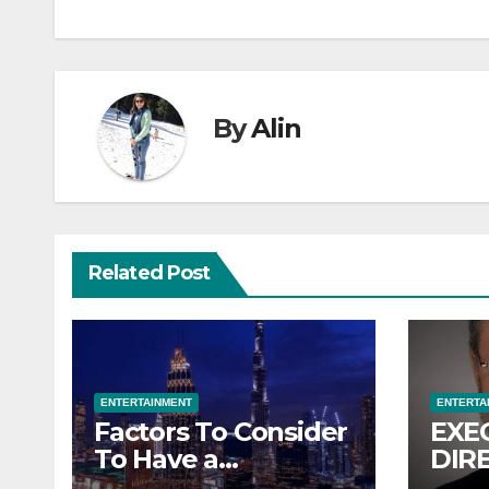
By
Alin
Related Post
ENTERTAINMENT
ENTERTA
Factors To Consider
EXE
To Have a
DIR
Memorable
KCC