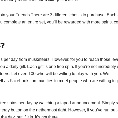
n your Friends There are 3 different chests to purchase. Each 
ou complete an entire set, you’ll be rewarded with more spins. c
s?
s per day from musketeers. However, for you to reach those leve
u a daily gift. Each gift is one free spin. If you’re not incredibly 
ers. Let even 100 who will be willing to play with you. We
ell as Facebook communities to meet people who are willing to 
r free spins per day by watching a taped announcement. Simply s
ergy button on the nethermost right. However, if you’ve run out 
e day, but if it is, it’s not there.