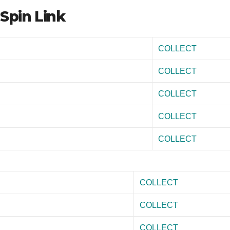
Spin Link
COLLECT
COLLECT
COLLECT
COLLECT
COLLECT
COLLECT
COLLECT
COLLECT