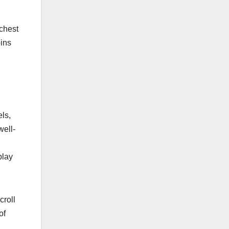
chest
oins
ls,
well-
play
croll
of