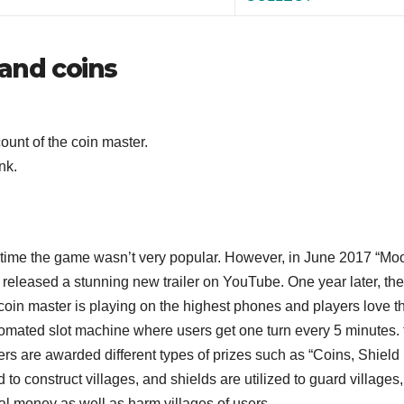
 and coins
ount of the coin master.
nk.
e time the game wasn’t very popular. However, in June 2017 “Mo
released a stunning new trailer on YouTube. One year later, the
oin master is playing on the highest phones and players love th
omated slot machine where users get one turn every 5 minutes. 
rs are awarded different types of prizes such as “Coins, Shield
 to construct villages, and shields are utilized to guard villages,
al money as well as harm villages of users.