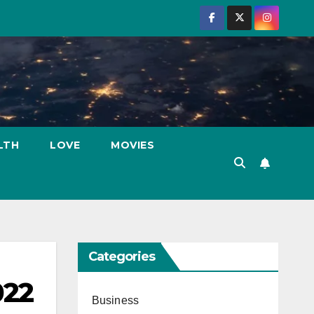
LTH
LOVE
MOVIES
Categories
022
Business