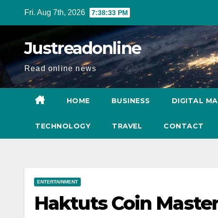
Skip
Fri. Aug 7th, 2026
7:38:34 PM
to
content
Justreadonline
Read online news
HOME
BUSINESS
DIGITAL M
TECHNOLOGY
TRAVEL
CONTACT
ENTERTAINMENT
Haktuts Coin Master