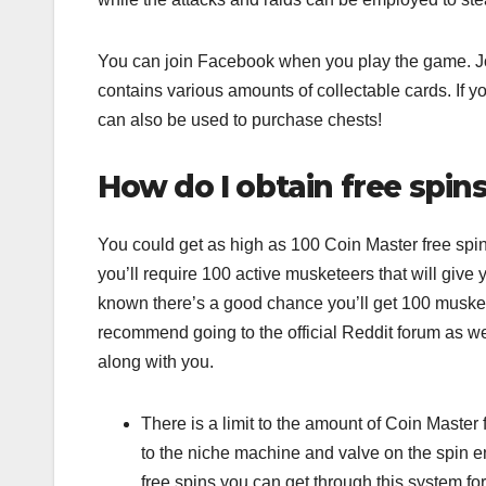
You can join Facebook when you play the game. Joi
contains various amounts of collectable cards. If y
can also be used to purchase chests!
How do I obtain free spin
You could get as high as 100 Coin Master free spin
you’ll require 100 active musketeers that will give yo
known there’s a good chance you’ll get 100 muskete
recommend going to the official Reddit forum as w
along with you.
There is a limit to the amount of Coin Maste
to the niche machine and valve on the spin en
free spins you can get through this system for th