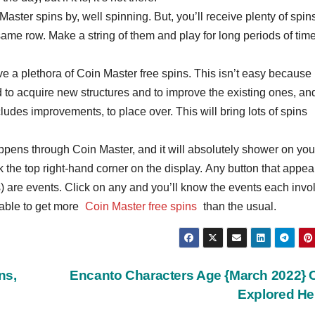
aster spins by, well spinning. But, you’ll receive plenty of spins
 same row. Make a string of them and play for long periods of time
ive a plethora of Coin Master free spins. This isn’t easy because 
d to acquire new structures and to improve the existing ones, an
udes improvements, to place over. This will bring lots of spins
ppens through Coin Master, and it will absolutely shower on you
 the top right-hand corner on the display. Any button that appea
) are events. Click on any and you’ll know the events each invo
 able to get more
Coin Master free spins
than the usual.
ns,
Encanto Characters Age {March 2022} 
Explored H