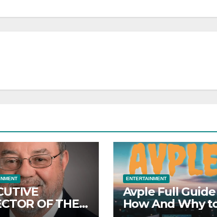
INMENT
ENTERTAINMENT
CUTIVE
Avple Full Guide
ECTOR OF THE
How And Why t
DD MARC
Use Avple