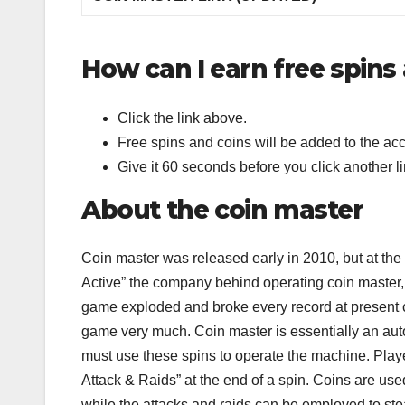
How can I earn free spins
Click the link above.
Free spins and coins will be added to the acc
Give it 60 seconds before you click another li
About the coin master
Coin master was released early in 2010, but at th
Active” the company behind operating coin master, 
game exploded and broke every record at present c
game very much. Coin master is essentially an aut
must use these spins to operate the machine. Playe
Attack & Raids” at the end of a spin. Coins are used
while the attacks and raids can be employed to ste