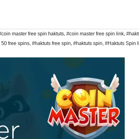
#coin master free spin haktuts
,
#coin master free spin link
,
#hakt
 50 free spins
,
#haktuts free spin
,
#haktuts spin
,
#Haktuts Spin l