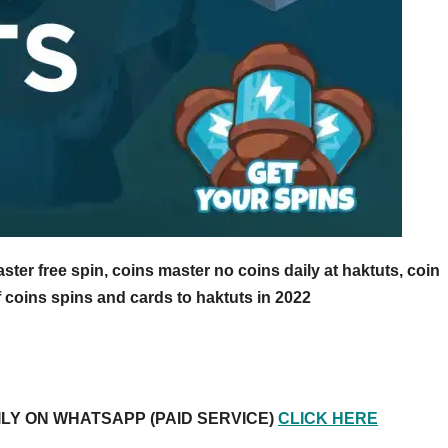
ter free spin, coins master no coins daily at haktuts, coin
f coins spins and cards to haktuts in 2022
ILY ON WHATSAPP (PAID SERVICE)
CLICK HERE