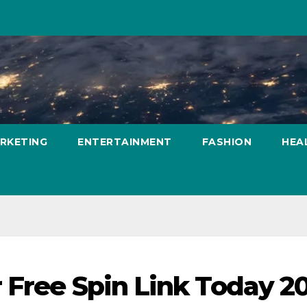
ARKETING
ENTERTAINMENT
FASHION
HEA
 Free Spin Link Today 2