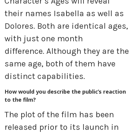
Character’s Ages will reveal
their names Isabella as well as
Dolores. Both are identical ages,
with just one month
difference. Although they are the
same age, both of them have
distinct capabilities.
How would you describe the public’s reaction
to the film?
The plot of the film has been
released prior to its launch in