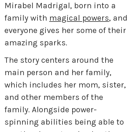
Mirabel Madrigal, born into a
family with
magical powers
, and
everyone gives her some of their
amazing sparks.
The story centers around the
main person and her family,
which includes her mom, sister,
and other members of the
family. Alongside power-
spinning abilities being able to