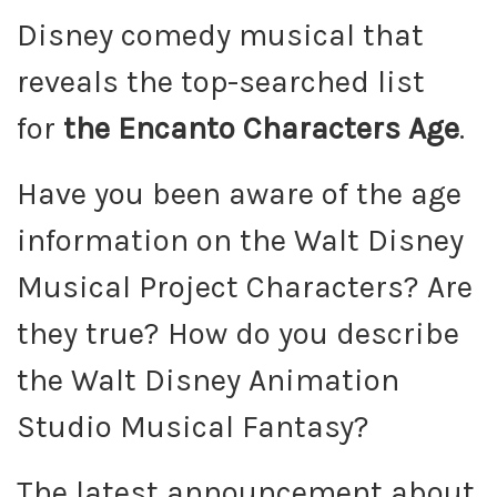
Disney comedy musical that
reveals the top-searched list
for
the Encanto Characters Age
.
Have you been aware of the age
information on the Walt Disney
Musical Project Characters? Are
they true? How do you describe
the Walt Disney Animation
Studio Musical Fantasy?
The latest announcement about