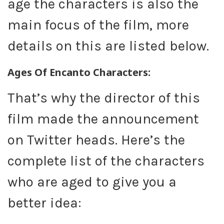
age the characters is also the
main focus of the film, more
details on this are listed below.
Ages Of Encanto Characters:
That’s why the director of this
film made the announcement
on Twitter heads. Here’s the
complete list of the characters
who are aged to give you a
better idea: