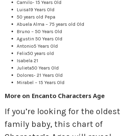
Camilo- 15 Years Old
Luisa19 Years Old
50 years old Pepa
Abuela Alma – 75 years old Old
Bruno – 50 Years Old
Agustin 50 Years Old
Antonio5 Years Old
Felix50 years old
Isabela 21
Julieta50 Years Old
Dolores- 21 Years Old
Mirabel – 15 Years Old
More on
Encanto Characters Age
If you’re looking for the oldest
family baby, this chart of