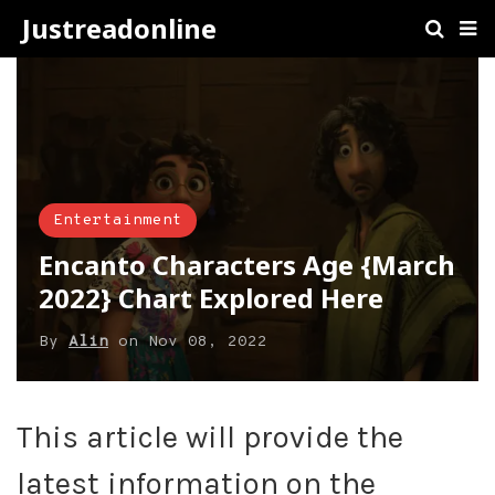
Justreadonline
Entertainment
Encanto Characters Age {March
2022} Chart Explored Here
By
Alin
on
Nov 08, 2022
This article will provide the
latest information on the