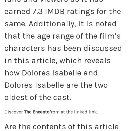
earned 7.3 IMDB ratings for the
same. Additionally, it is noted
that the age range of the film’s
characters has been discussed
in this article, which reveals
how Dolores Isabelle and
Dolores Isabelle are the two
oldest of the cast.
Discover
The Encanto
from at the linked link.
Are the contents of this article