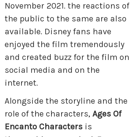
November 2021. the reactions of
the public to the same are also
available. Disney fans have
enjoyed the film tremendously
and created buzz for the film on
social media and on the
internet.
Alongside the storyline and the
role of the characters,
Ages Of
Encanto Characters
is