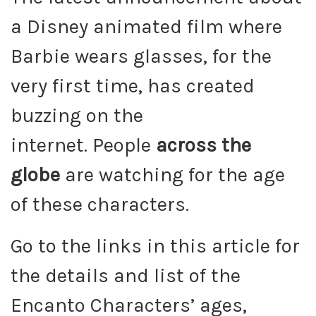
a Disney animated film where
Barbie wears glasses, for the
very first time, has created
buzzing on the
internet. People
across the
globe
are watching for the age
of these characters.
Go to the links in this article for
the details and list of the
Encanto Characters’ ages,