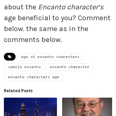
about the
Encanto character’s
age beneficial to you? Comment
below. the same as in the
comments below.
age of encanto characters
camilo encanto
encanto character
encanto characters age
Related Posts