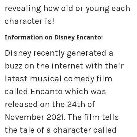
revealing how old or young each
character is!
Information on Disney Encanto:
Disney recently generated a
buzz on the internet with their
latest musical comedy film
called Encanto which was
released on the 24th of
November 2021. The film tells
the tale of a character called