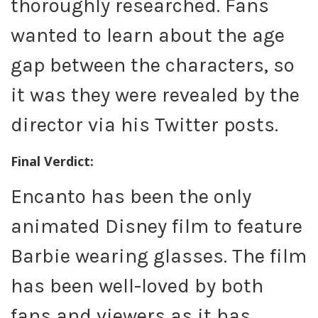
thoroughly researched. Fans
wanted to learn about the age
gap between the characters, so
it was they were revealed by the
director via his Twitter posts.
Final Verdict:
Encanto has been the only
animated Disney film to feature
Barbie wearing glasses. The film
has been well-loved by both
fans and viewers as it has